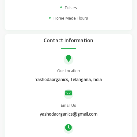
Pulses
Home Made Flours
Contact Information
Our Location
Yashodaorganics, Telangana, India
Email Us
yashodaorganics@gmail.com