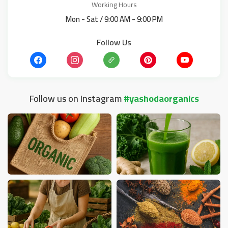
Working Hours
Mon - Sat / 9:00 AM - 9:00 PM
Follow Us
Follow us on Instagram
#yashodaorganics