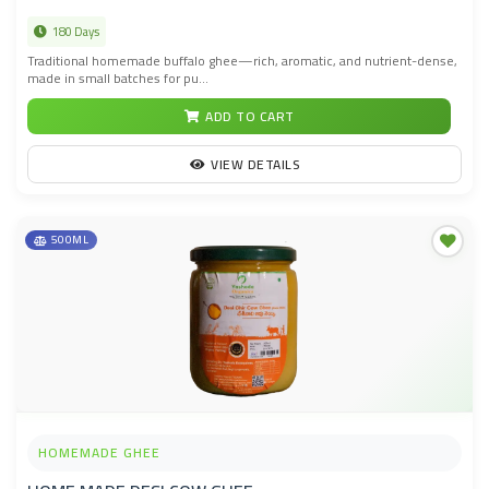
180 Days
Traditional homemade buffalo ghee—rich, aromatic, and nutrient-dense,
made in small batches for pu...
ADD TO CART
VIEW DETAILS
500ML
HOMEMADE GHEE