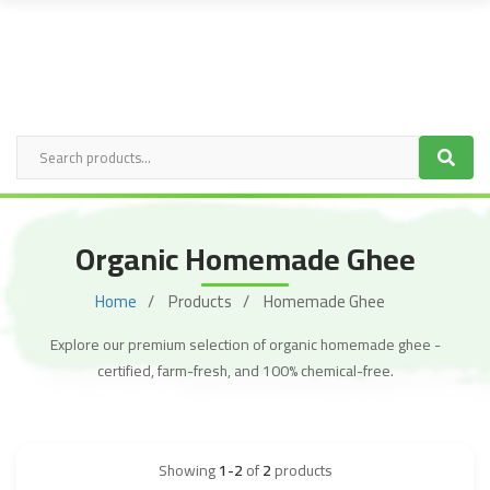
Organic Homemade Ghee
Home
Products
Homemade Ghee
Explore our premium selection of organic homemade ghee -
certified, farm-fresh, and 100% chemical-free.
Showing
1-2
of
2
products