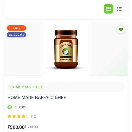
Default sorting
SALE
500ML
HOMEMADE GHEE
HOME MADE BAFFALO GHEE
500ml
(13)
₹500.00
₹600.00