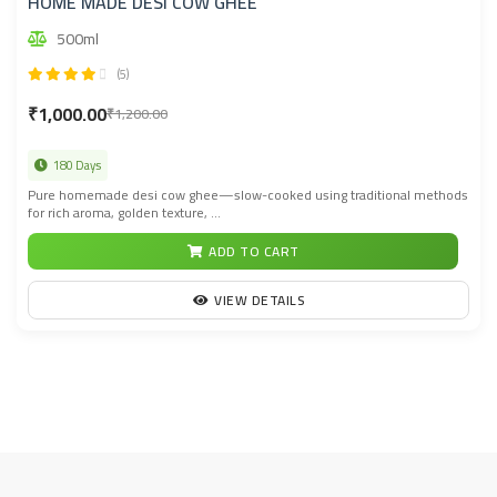
HOME MADE DESI COW GHEE
500ml
(5)
₹1,000.00
₹1,200.00
180 Days
Pure homemade desi cow ghee—slow-cooked using traditional methods
for rich aroma, golden texture, ...
ADD TO CART
VIEW DETAILS