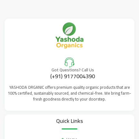
Got Questions? Call Us
(+91) 9177004390
YASHODA ORGANIC offers premium quality organic products that are
100% certified, sustainably sourced, and chemical-free. We bring farm-
fresh goodness directly to your doorstep.
Quick Links