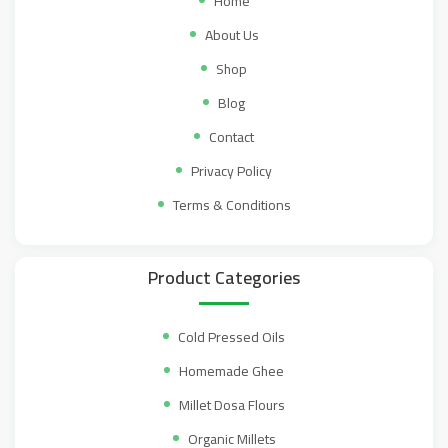
Home
About Us
Shop
Blog
Contact
Privacy Policy
Terms & Conditions
Product Categories
Cold Pressed Oils
Homemade Ghee
Millet Dosa Flours
Organic Millets