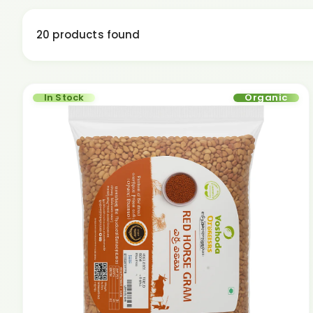
20 products found
In Stock
Organic