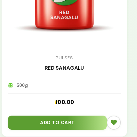
PULSES
RED SANAGALU
500g
100.00
ADD TO CART