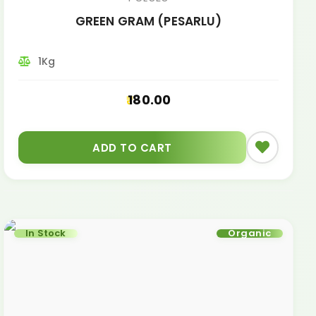
GREEN GRAM (PESARLU)
1Kg
180.00
ADD TO CART
In Stock
Organic