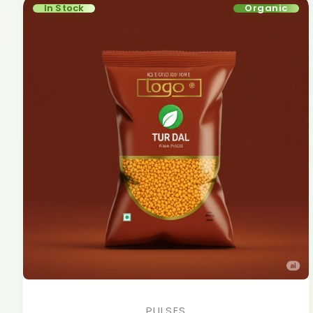
In Stock
Organic
PULSES