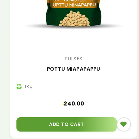
PULSES
POTTU MIAPAPAPPU
1Kg
240.00
ADD TO CART