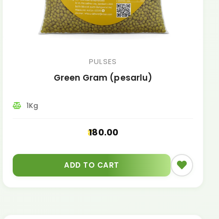
PULSES
Green Gram (pesarlu)
1Kg
180.00
ADD TO CART