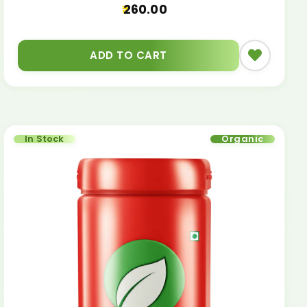
260.00
ADD TO CART
In Stock
Organic