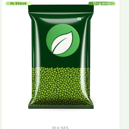
In Stock
Organic
PULSES