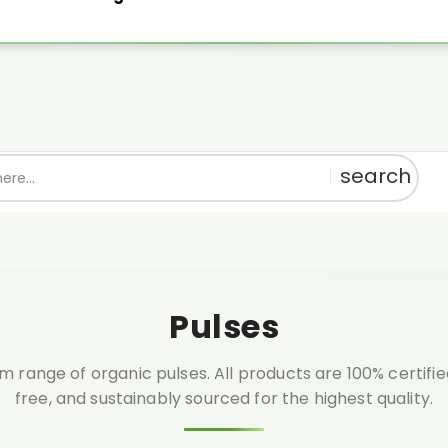
th every order above ₹999.🎁 Shop pure, get rewarded!
1% OFF
Use:
PU
Pulses
 range of organic pulses. All products are 100% certifi
free, and sustainably sourced for the highest quality.