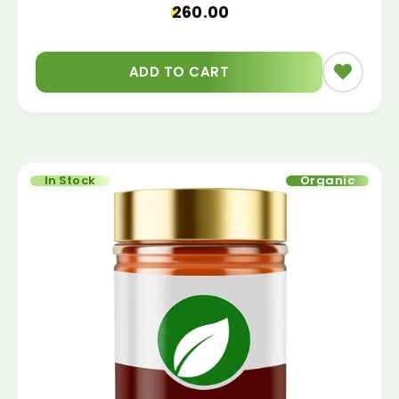
260.00
ADD TO CART
In Stock
Organic