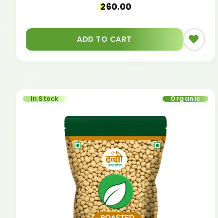
260.00
ADD TO CART
In Stock
Organic