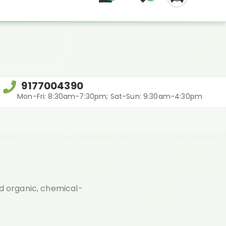
REGIFT
9177004390
Mon-Fri: 8:30am-7:30pm; Sat-Sun: 9:30am-4:30pm
ed organic, chemical-