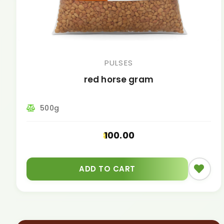
PULSES
red horse gram
500g
100.00
ADD TO CART