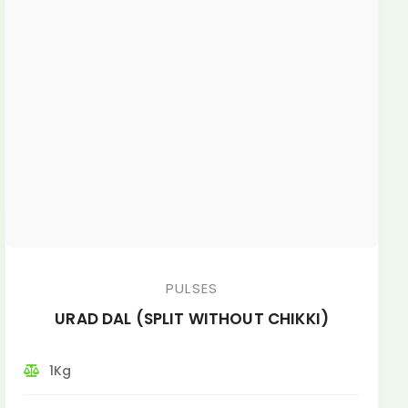
PULSES
URAD DAL (SPLIT WITHOUT CHIKKI)
1Kg