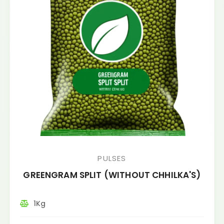
PULSES
GREENGRAM SPLIT (WITHOUT CHHILKA'S)
1Kg