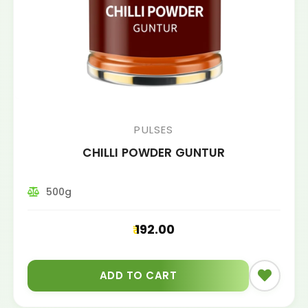
PULSES
CHILLI POWDER GUNTUR
500g
192.00
ADD TO CART