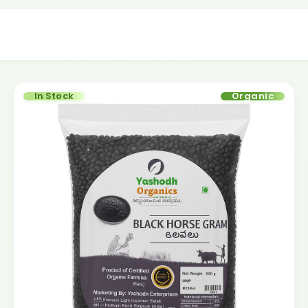
In Stock
Organic