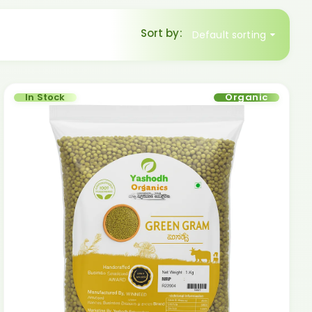
Sort by:
Default sorting
In Stock
Organic