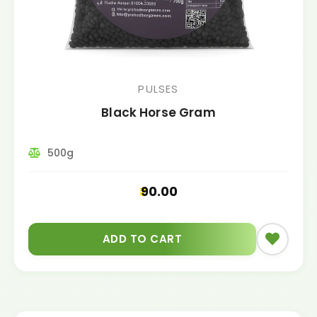
PULSES
Black Horse Gram
500g
90.00
ADD TO CART