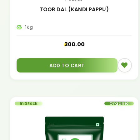
TOOR DAL (KANDI PAPPU)
1Kg
300.00
ADD TO CART
In Stock
Organic