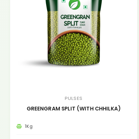
PULSES
GREENGRAM SPLIT (WITH CHHILKA)
1Kg