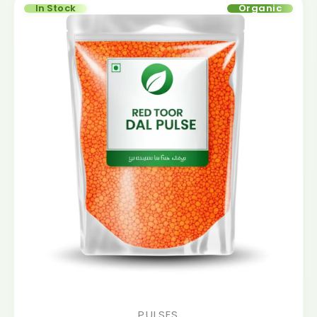
In Stock
Organic
PULSES