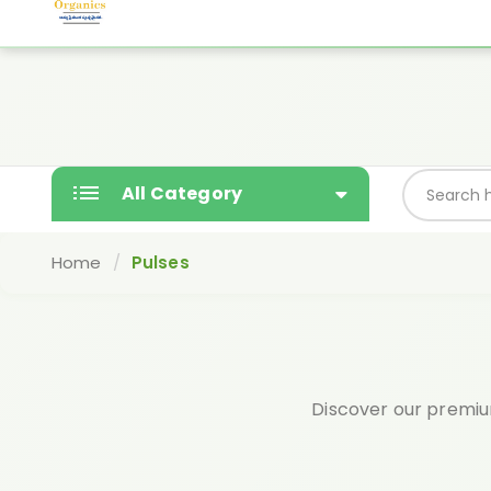
Yashodaorganics@gmail.com
Free gift wi
SALE
All Category
Home
Pulses
Discover our premium