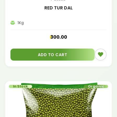
RED TUR DAL
1Kg
300.00
ADD TO CART
In Stock
Organic