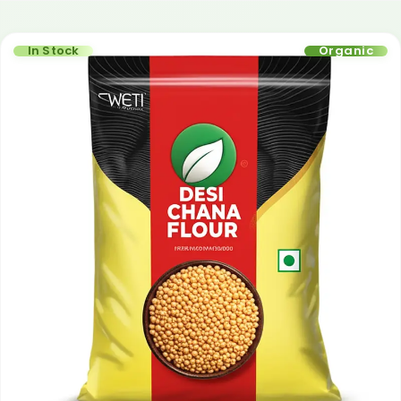
In Stock
Organic