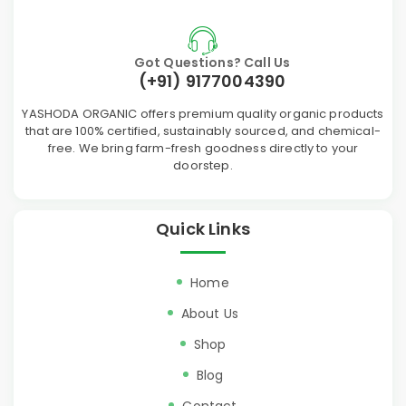
Got Questions? Call Us
(+91) 9177004390
YASHODA ORGANIC offers premium quality organic products
that are 100% certified, sustainably sourced, and chemical-
free. We bring farm-fresh goodness directly to your
doorstep.
Quick Links
Home
About Us
Shop
Blog