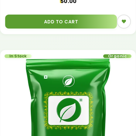
50.00
ADD TO CART
In Stock
Organic