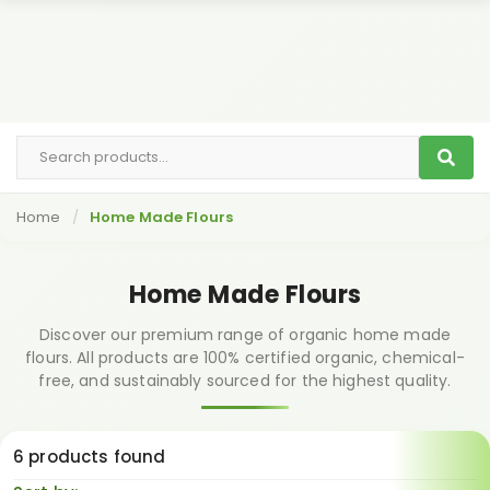
Home
Home Made Flours
Home Made Flours
Discover our premium range of organic home made
flours. All products are 100% certified organic, chemical-
free, and sustainably sourced for the highest quality.
6 products found