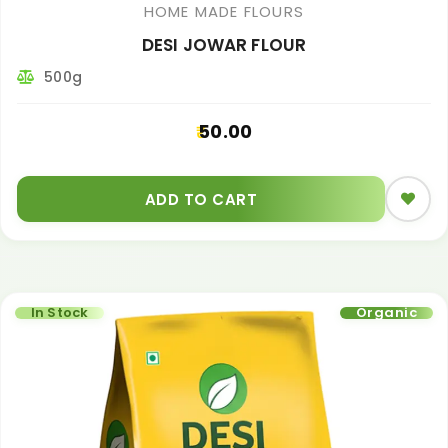
HOME MADE FLOURS
DESI JOWAR FLOUR
500g
50.00
ADD TO CART
In Stock
Organic