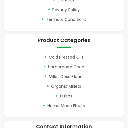
Contact
Privacy Policy
Terms & Conditions
Product Categories
Cold Pressed Oils
Homemade Ghee
Millet Dosa Flours
Organic Millets
Pulses
Home Made Flours
Contact Information