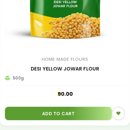
HOME MADE FLOURS
DESI YELLOW JOWAR FLOUR
500g
90.00
ADD TO CART