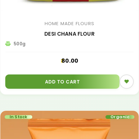
HOME MADE FLOURS
DESI CHANA FLOUR
500g
80.00
ADD TO CART
In Stock
Organic