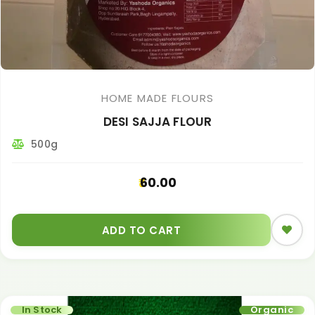
HOME MADE FLOURS
DESI SAJJA FLOUR
500g
60.00
ADD TO CART
In Stock
Organic