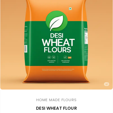
HOME MADE FLOURS
DESI WHEAT FLOUR