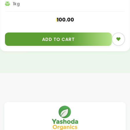
1kg
100.00
ADD TO CART