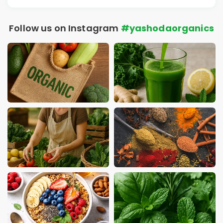
Follow us on Instagram
#yashodaorganics