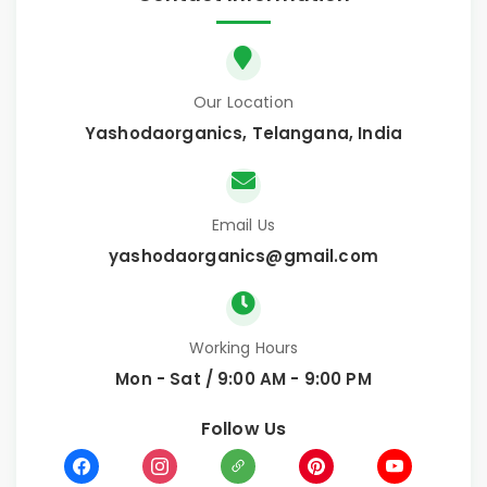
Our Location
Yashodaorganics, Telangana, India
Email Us
yashodaorganics@gmail.com
Working Hours
Mon - Sat / 9:00 AM - 9:00 PM
Follow Us