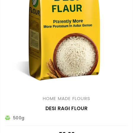
HOME MADE FLOURS
DESI RAGI FLOUR
500g