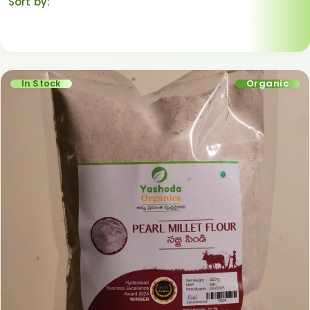
Sort by:
Default sorting
In Stock
Organic