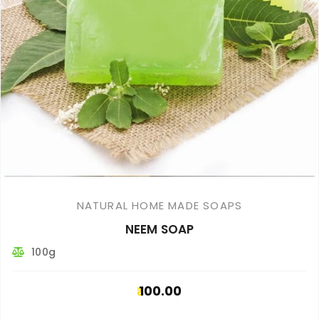
NATURAL HOME MADE SOAPS
NEEM SOAP
100g
100.00