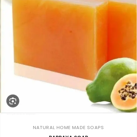
NATURAL HOME MADE SOAPS