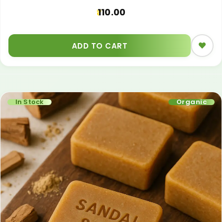
110.00
ADD TO CART
In Stock
Organic