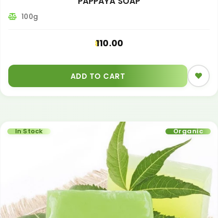
PAPPAYA SOAP
100g
110.00
ADD TO CART
In Stock
Organic