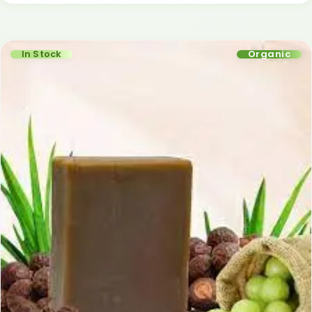
In Stock
Organic