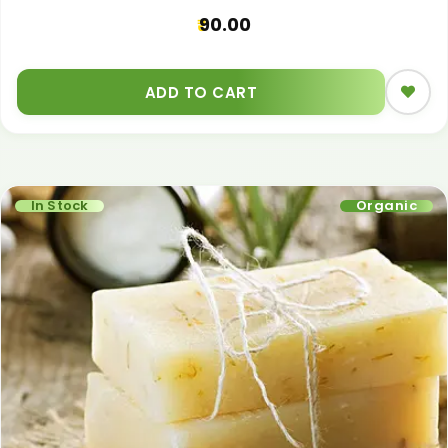
90.00
ADD TO CART
In Stock
Organic