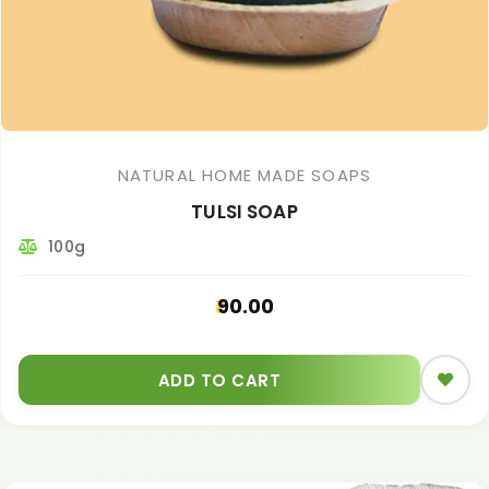
NATURAL HOME MADE SOAPS
TULSI SOAP
100g
90.00
ADD TO CART