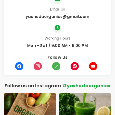
Email Us
yashodaorganics@gmail.com
Working Hours
Mon - Sat / 9:00 AM - 9:00 PM
Follow Us
Follow us on Instagram
#yashodaorganics