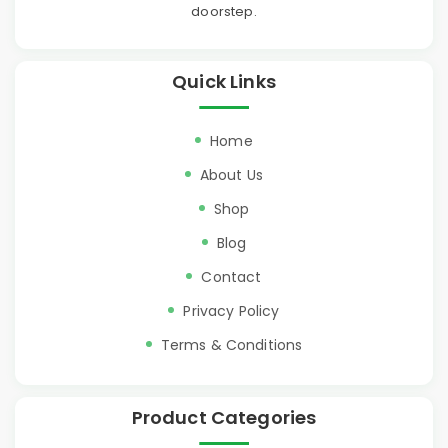
doorstep.
Quick Links
Home
About Us
Shop
Blog
Contact
Privacy Policy
Terms & Conditions
Product Categories