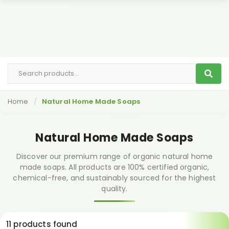
Home
Natural Home Made Soaps
Natural Home Made Soaps
Discover our premium range of organic natural home
made soaps. All products are 100% certified organic,
chemical-free, and sustainably sourced for the highest
quality.
11 products found