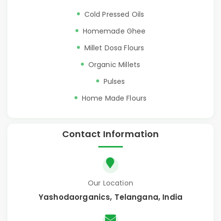
Cold Pressed Oils
Homemade Ghee
Millet Dosa Flours
Organic Millets
Pulses
Home Made Flours
Contact Information
Our Location
Yashodaorganics, Telangana, India