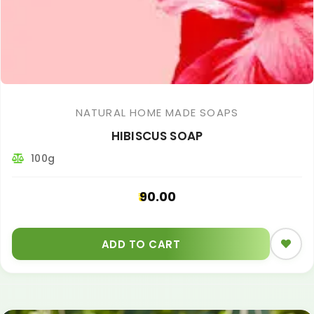
NATURAL HOME MADE SOAPS
HIBISCUS SOAP
100g
90.00
ADD TO CART