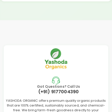
Got Questions? Call Us
(+91) 9177004390
YASHODA ORGANIC offers premium quality organic products
that are 100% certified, sustainably sourced, and chemical-
free. We bring farm-fresh goodness directly to your