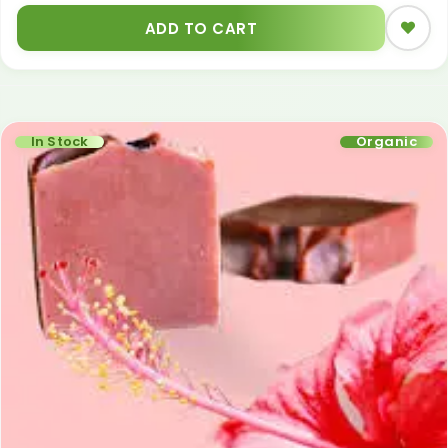
ADD TO CART
In Stock
Organic