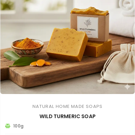
NATURAL HOME MADE SOAPS
WILD TURMERIC SOAP
100g