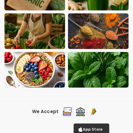
We Accept
App Store