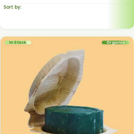
Sort by:
Default sorting
In Stock
Organic