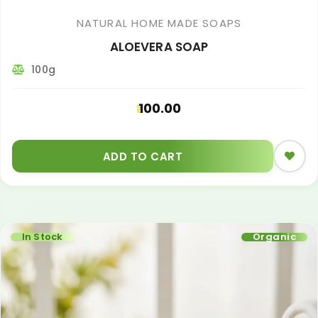
NATURAL HOME MADE SOAPS
ALOEVERA SOAP
100g
100.00
ADD TO CART
In Stock
Organic