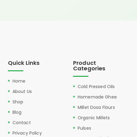
Quick Links
Product
Categories
Home
Cold Pressed Oils
About Us
Homemade Ghee
Shop
Millet Dosa Flours
Blog
Organic Millets
Contact
Pulses
Privacy Policy