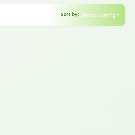
Sort by:
Default sorting