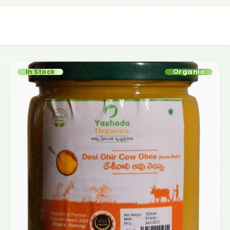
In Stock
Organic