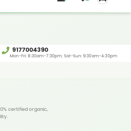
REGIFT
9177004390
Mon-Fri: 8:30am-7:30pm; Sat-Sun: 9:30am-4:30pm
% certified organic,
ity.