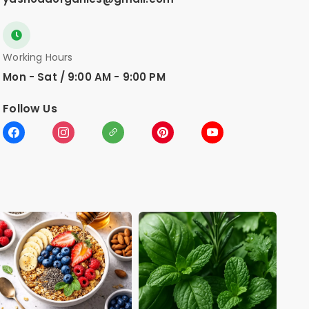
Working Hours
Mon - Sat / 9:00 AM - 9:00 PM
Follow Us