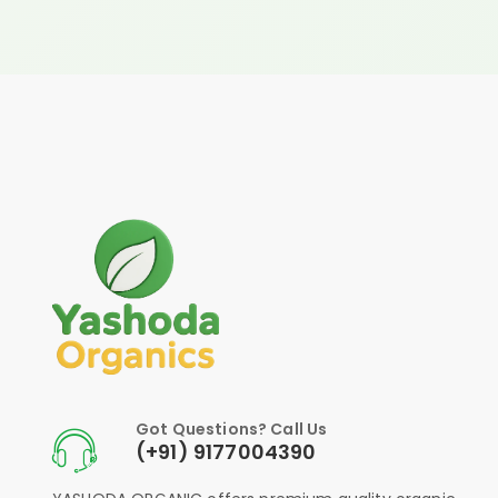
Got Questions? Call Us
(+91) 9177004390