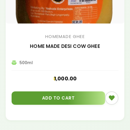
HOMEMADE GHEE
HOME MADE DESI COW GHEE
500ml
1,000.00
ADD TO CART