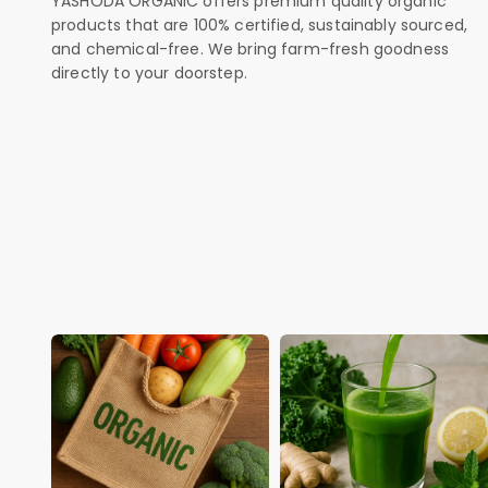
YASHODA ORGANIC offers premium quality organic
products that are 100% certified, sustainably sourced,
and chemical-free. We bring farm-fresh goodness
directly to your doorstep.