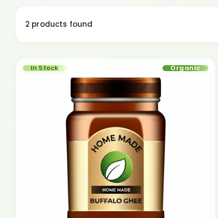
2 products found
In Stock
Organic