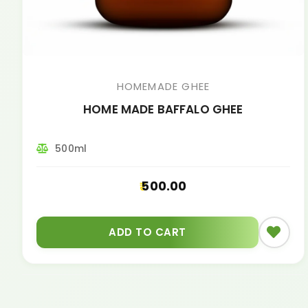
HOMEMADE GHEE
HOME MADE BAFFALO GHEE
500ml
500.00
ADD TO CART