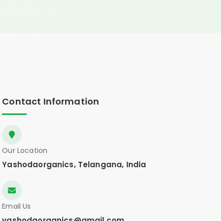
Contact Information
Our Location
Yashodaorganics, Telangana, India
Email Us
yashodaorganics@gmail.com