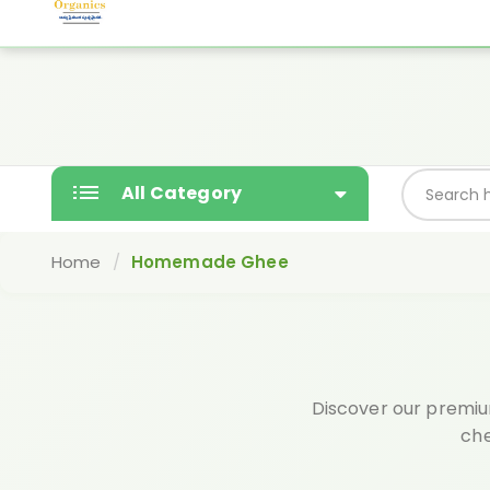
Yashodaorganics@gmail.com
Free gift wi
SALE
All Category
Home
Homemade Ghee
Discover our premiu
che