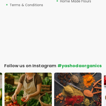
Home Made Flours
Terms & Conditions
Follow us on Instagram
#yashodaorganics