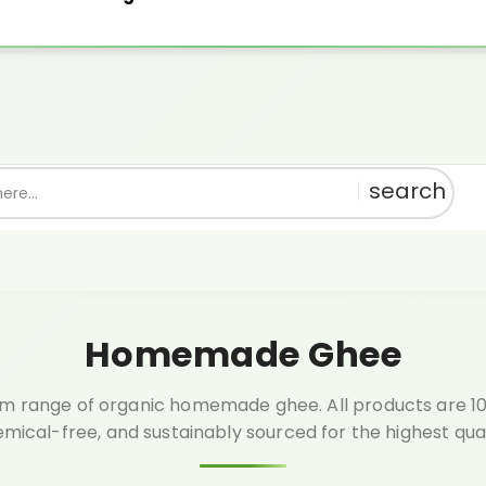
th every order above ₹999.🎁 Shop pure, get rewarded!
1% OFF
Use:
PU
Homemade Ghee
m range of organic homemade ghee. All products are 100
mical-free, and sustainably sourced for the highest qual