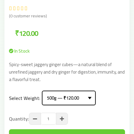
(0 customer reviews)
₹120.00
In Stock
Spicy-sweet jaggery ginger cubes—a natural blend of
unrefined jaggery and dry ginger for digestion, immunity, and
a flavorful treat.
Select Weight:
Quantity: