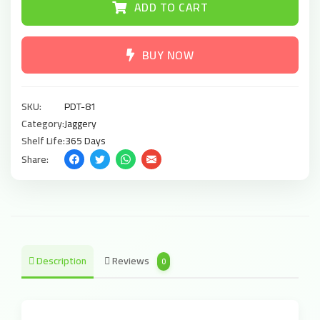
ADD TO CART
BUY NOW
SKU:
PDT-81
Category:
Jaggery
Shelf Life:
365 Days
Share:
Description
Reviews
0