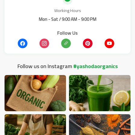
Working Hours
Mon - Sat / 9:00 AM - 9:00 PM
Follow Us
Follow us on Instagram
#yashodaorganics