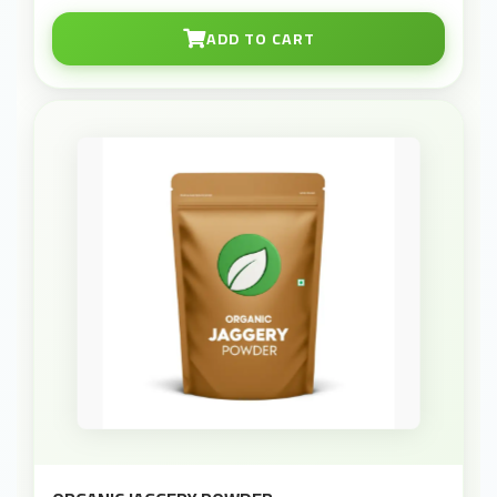
ADD TO CART