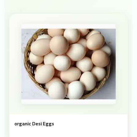
organic Desi Eggs