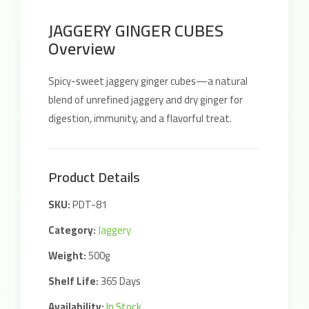
JAGGERY GINGER CUBES
Overview
Spicy-sweet jaggery ginger cubes—a natural
blend of unrefined jaggery and dry ginger for
digestion, immunity, and a flavorful treat.
Product Details
SKU:
PDT-81
Category:
Jaggery
Weight:
500g
Shelf Life:
365 Days
Availability:
In Stock