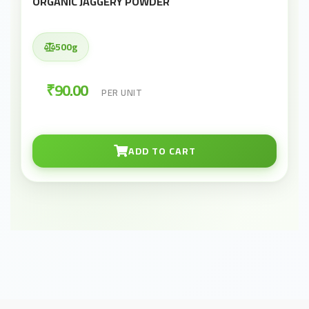
ORGANIC JAGGERY POWDER
500g
₹90.00
PER UNIT
ADD TO CART