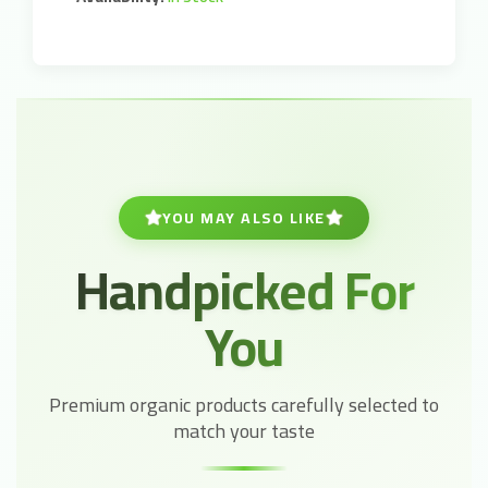
YOU MAY ALSO LIKE
Handpicked For
You
Premium organic products carefully selected to
match your taste