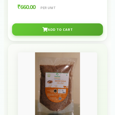
₹660.00
PER UNIT
ADD TO CART