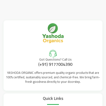
Got Questions? Call Us
(+91) 9177004390
YASHODA ORGANIC offers premium quality organic products that are
100% certified, sustainably sourced, and chemical-free. We bring farm-
fresh goodness directly to your doorstep.
Quick Links