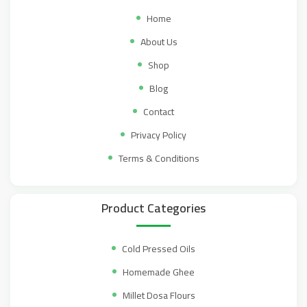
Home
About Us
Shop
Blog
Contact
Privacy Policy
Terms & Conditions
Product Categories
Cold Pressed Oils
Homemade Ghee
Millet Dosa Flours