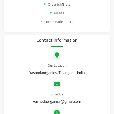
Organic Millets
Pulses
Home Made Flours
Contact Information
Our Location
Yashodaorganics, Telangana, India
Email Us
yashodaorganics@gmail.com