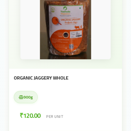
ORGANIC JAGGERY WHOLE
900g
₹120.00
PER UNIT