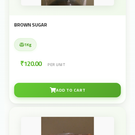
BROWN SUGAR
1Kg
₹120.00
PER UNIT
ADD TO CART