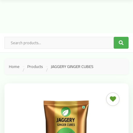
Home
Products
JAGGERY GINGER CUBES
/
/