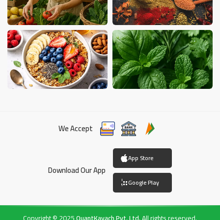
We Accept
App Store
Download Our App
Google Play
Copyright © 2025
QuantKavach Pvt. Ltd.
All rights reserved.