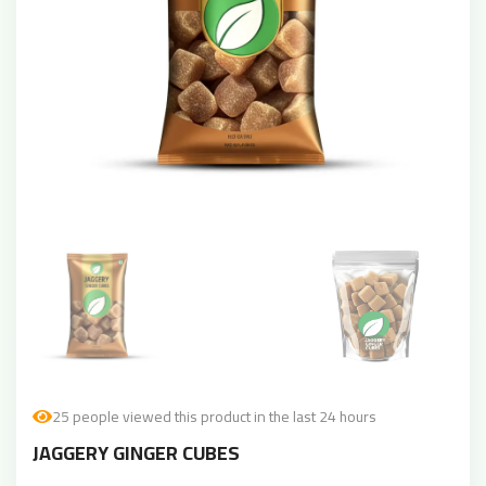
25 people viewed this product in the last 24 hours
JAGGERY GINGER CUBES