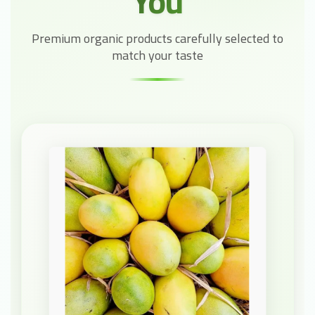
You
Premium organic products carefully selected to
match your taste