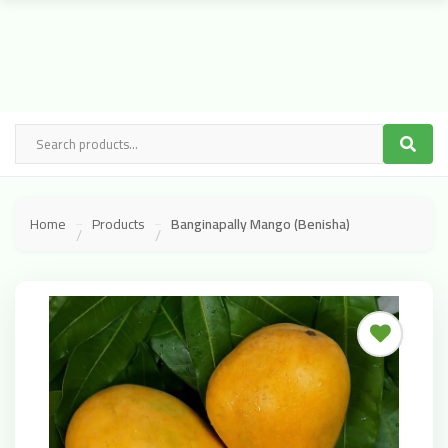
Home
Products
Banginapally Mango (Benisha)
/
/