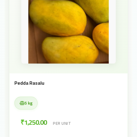
Pedda Rasalu
5 kg
₹1,250.00
PER UNIT