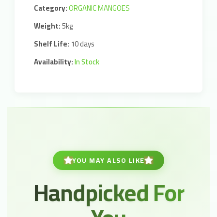
Category:
ORGANIC MANGOES
Weight:
5kg
Shelf Life:
10 days
Availability:
In Stock
YOU MAY ALSO LIKE
Handpicked For