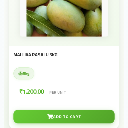
MALLIKA RASALU 5KG
5kg
₹1,200.00
PER UNIT
ADD TO CART