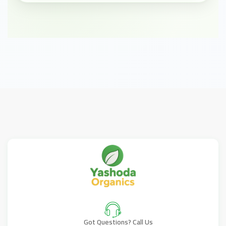
Got Questions? Call Us