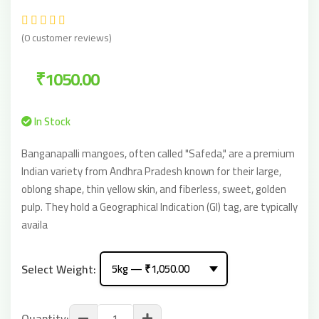
(0 customer reviews)
₹1050.00
In Stock
Banganapalli mangoes, often called "Safeda," are a premium
Indian variety from Andhra Pradesh known for their large,
oblong shape, thin yellow skin, and fiberless, sweet, golden
pulp. They hold a Geographical Indication (GI) tag, are typically
availa
Select Weight:
Quantity: