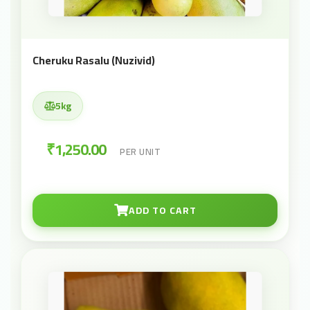
Cheruku Rasalu (Nuzivid)
5kg
₹1,250.00
PER UNIT
ADD TO CART