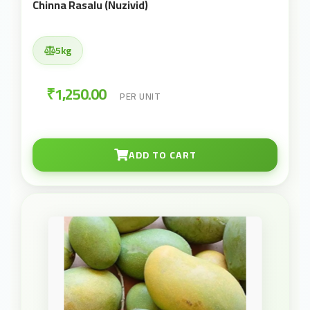
Chinna Rasalu (Nuzivid)
5kg
₹1,250.00
PER UNIT
ADD TO CART