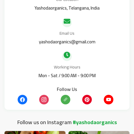
Yashodaorganics, Telangana, India
Email Us
yashodaorganics@gmail.com
Working Hours
Mon - Sat / 9:00 AM - 9:00 PM
Follow Us
Follow us on Instagram
#yashodaorganics