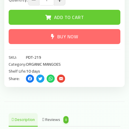
ADD TO CART
BUY NOW
SKU:
PDT-219
Category:
ORGANIC MANGOES
Shelf Life:
10 days
Share:
Description
Reviews
0