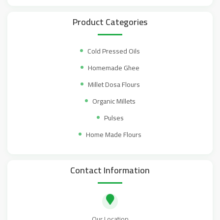
Product Categories
Cold Pressed Oils
Homemade Ghee
Millet Dosa Flours
Organic Millets
Pulses
Home Made Flours
Contact Information
Our Location