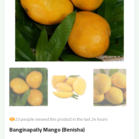
23 people viewed this product in the last 24 hours
Banginapally Mango (Benisha)