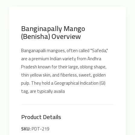
Banginapally Mango
(Benisha) Overview
Banganapalli mangoes, often called "Safeda,"
are a premium Indian variety from Andhra
Pradesh known for their large, oblong shape,
thin yellow skin, and fiberless, sweet, golden
pulp. They hold a Geographical Indication (GI)
tag, are typically availa
Product Details
SKU:
PDT-219