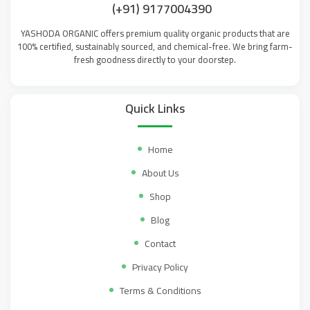
(+91) 9177004390
YASHODA ORGANIC offers premium quality organic products that are
100% certified, sustainably sourced, and chemical-free. We bring farm-
fresh goodness directly to your doorstep.
Quick Links
Home
About Us
Shop
Blog
Contact
Privacy Policy
Terms & Conditions