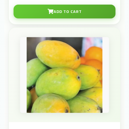
ADD TO CART