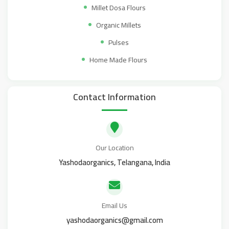
Millet Dosa Flours
Organic Millets
Pulses
Home Made Flours
Contact Information
Our Location
Yashodaorganics, Telangana, India
Email Us
yashodaorganics@gmail.com