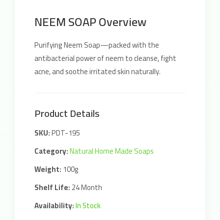
NEEM SOAP Overview
Purifying Neem Soap—packed with the
antibacterial power of neem to cleanse, fight
acne, and soothe irritated skin naturally.
Product Details
SKU:
PDT-195
Category:
Natural Home Made Soaps
Weight:
100g
Shelf Life:
24 Month
Availability:
In Stock