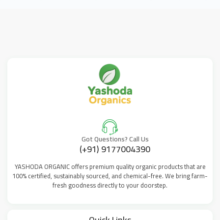
Got Questions? Call Us
(+91) 9177004390
YASHODA ORGANIC offers premium quality organic products that are
100% certified, sustainably sourced, and chemical-free. We bring farm-
fresh goodness directly to your doorstep.
Quick Links