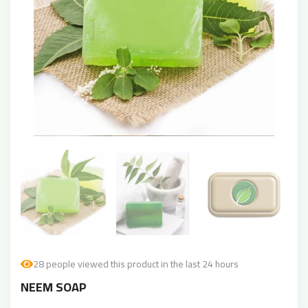
28 people viewed this product in the last 24 hours
NEEM SOAP