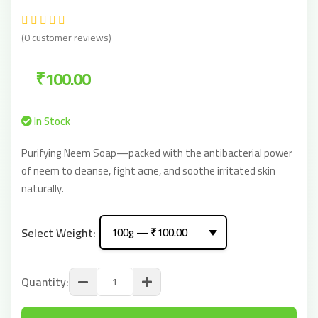
(0 customer reviews)
₹100.00
In Stock
Purifying Neem Soap—packed with the antibacterial power
of neem to cleanse, fight acne, and soothe irritated skin
naturally.
Select Weight:
Quantity: