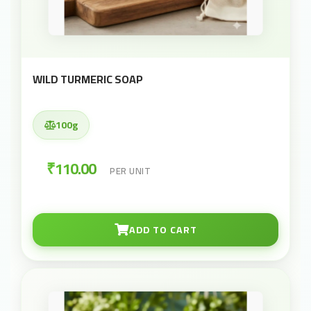
WILD TURMERIC SOAP
100g
₹110.00
PER UNIT
ADD TO CART