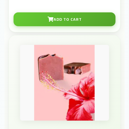
ADD TO CART