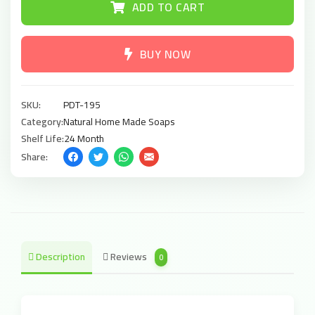
ADD TO CART
BUY NOW
SKU:
PDT-195
Category:
Natural Home Made Soaps
Shelf Life:
24 Month
Share:
Description
Reviews
0