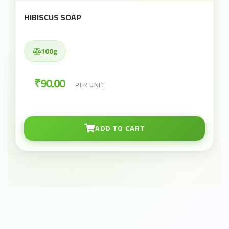
HIBISCUS SOAP
100g
₹90.00
PER UNIT
ADD TO CART