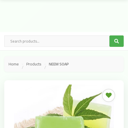
Home
Products
NEEM SOAP
/
/