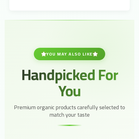
YOU MAY ALSO LIKE
Handpicked For
You
Premium organic products carefully selected to
match your taste