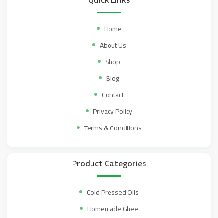
Home
About Us
Shop
Blog
Contact
Privacy Policy
Terms & Conditions
Product Categories
Cold Pressed Oils
Homemade Ghee