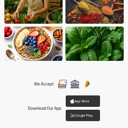
We Accept
App Store
Download Our App
Google Play