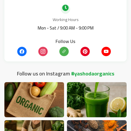
Working Hours
Mon - Sat / 9:00 AM - 9:00 PM
Follow Us
Follow us on Instagram
#yashodaorganics