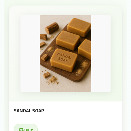
SANDAL SOAP
100g