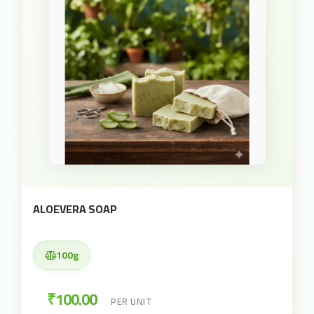
ALOEVERA SOAP
100g
₹100.00
PER UNIT