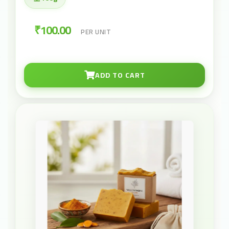
₹100.00
PER UNIT
ADD TO CART