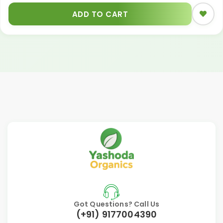
ADD TO CART
Got Questions? Call Us
(+91) 9177004390