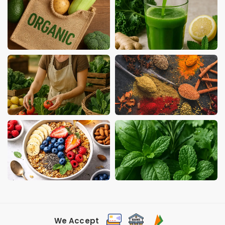
We Accept