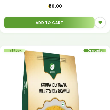
80.00
ADD TO CART
In Stock
Organic