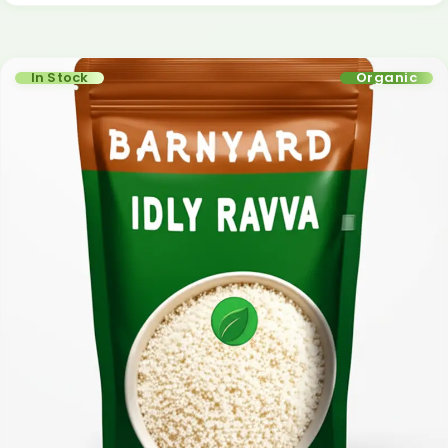
In Stock
Organic