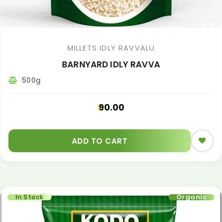
MILLETS IDLY RAVVALU
BARNYARD IDLY RAVVA
500g
90.00
ADD TO CART
In Stock
Organic