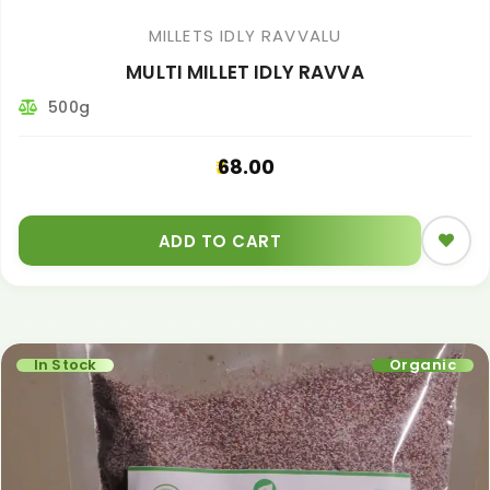
MILLETS IDLY RAVVALU
MULTI MILLET IDLY RAVVA
500g
68.00
ADD TO CART
In Stock
Organic