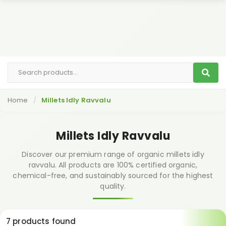
Home
Millets Idly Ravvalu
Millets Idly Ravvalu
Discover our premium range of organic millets idly
ravvalu. All products are 100% certified organic,
chemical-free, and sustainably sourced for the highest
quality.
7 products found