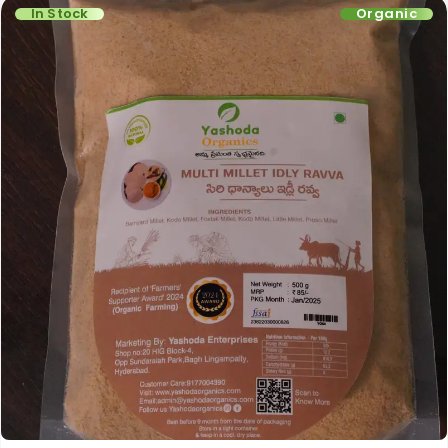
In Stock
Organic