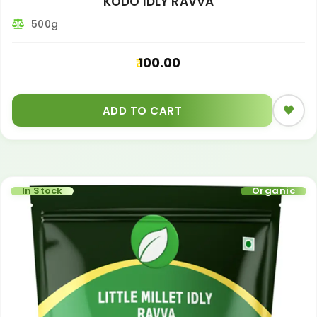
KODO IDLY RAVVA
500g
100.00
ADD TO CART
In Stock
Organic