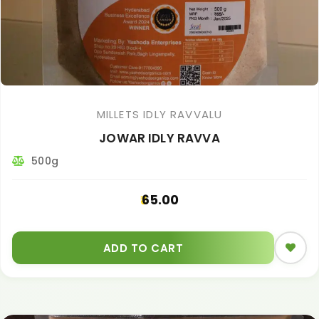
MILLETS IDLY RAVVALU
JOWAR IDLY RAVVA
500g
65.00
ADD TO CART