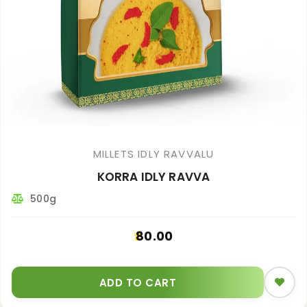
MILLETS IDLY RAVVALU
KORRA IDLY RAVVA
500g
80.00
ADD TO CART