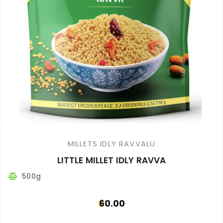
MILLETS IDLY RAVVALU
LITTLE MILLET IDLY RAVVA
500g
60.00