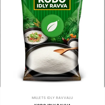
MILLETS IDLY RAVVALU