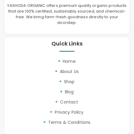
YASHODA ORGANIC offers premium quality organic products
that are 100% certified, sustainably sourced, and chemical-
free. We bring farm-fresh goodness directly to your
doorstep.
Quick Links
Home
About Us
Shop
Blog
Contact
Privacy Policy
Terms & Conditions