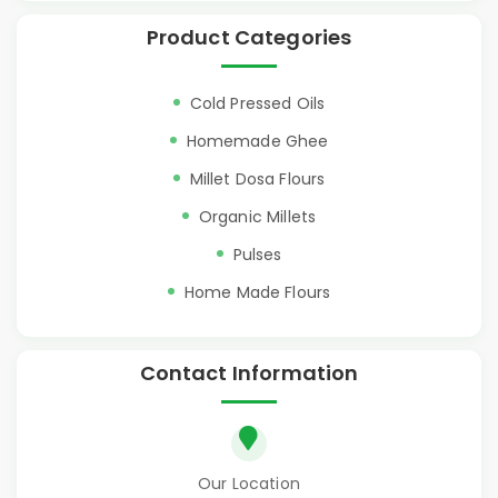
Product Categories
Cold Pressed Oils
Homemade Ghee
Millet Dosa Flours
Organic Millets
Pulses
Home Made Flours
Contact Information
Our Location