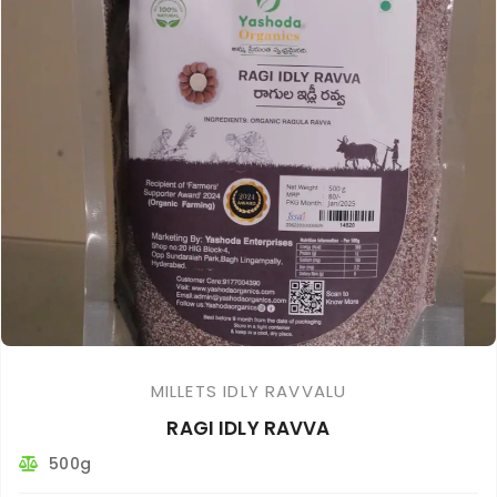
MILLETS IDLY RAVVALU
RAGI IDLY RAVVA
500g