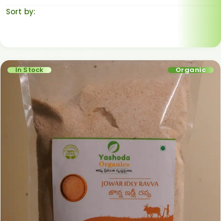
Sort by:
Default sorting
In Stock
Organic