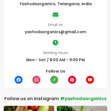
Yashodaorganics, Telangana, India
Email Us
yashodaorganics@gmail.com
Working Hours
Mon - Sat / 9:00 AM - 9:00 PM
Follow Us
Follow us on Instagram
#yashodaorganics